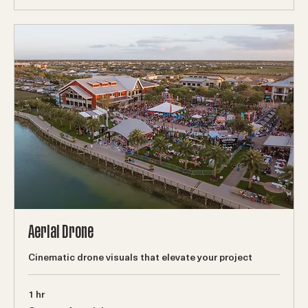
Book Now
Aerial Drone
Cinematic drone visuals that elevate your project