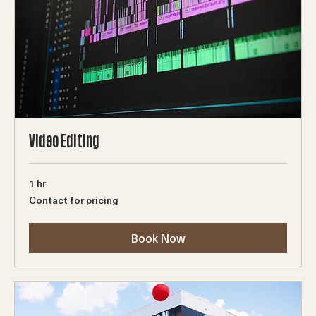
Video Editing
1 hr
Contact
Contact for pricing
for
pricing
Book Now