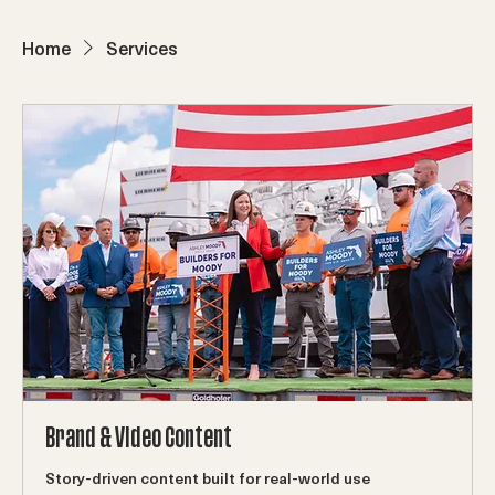
ABOUT
WORK
Production Capabilities
CONTACT
SERVICES
Home
Services