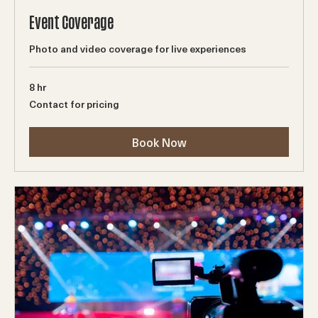
Event Coverage
Photo and video coverage for live experiences
8 hr
Contact
Contact for pricing
for
pricing
Book Now