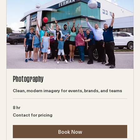
Photography
Clean, modern imagery for events, brands, and teams
8 hr
Contact
Contact for pricing
for
pricing