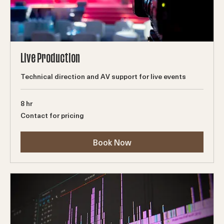
Live Production
Technical direction and AV support for live events
8 hr
Contact
Contact for pricing
for
pricing
Book Now