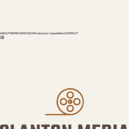
ABOUT
WORK
SERVICES
Production Capabilities
CONTACT